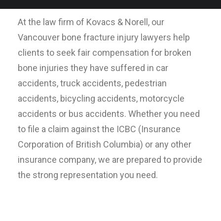
At the law firm of Kovacs & Norell, our
Vancouver bone fracture injury lawyers help
clients to seek fair compensation for broken
bone injuries they have suffered in car
accidents, truck accidents, pedestrian
accidents, bicycling accidents, motorcycle
accidents or bus accidents. Whether you need
to file a claim against the ICBC (Insurance
Corporation of British Columbia) or any other
insurance company, we are prepared to provide
the strong representation you need.