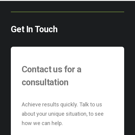
Get In Touch
Contact us for a
consultation
Achieve results quickly. Talk to us
about your unique situation, to see
how we can help.