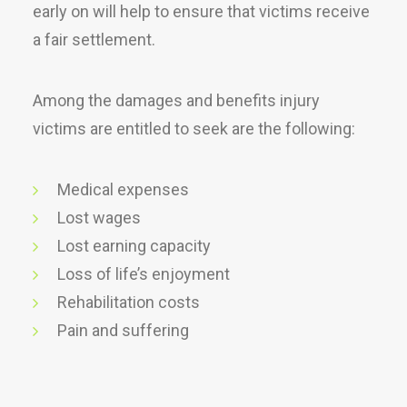
early on will help to ensure that victims receive
a fair settlement.
Among the damages and benefits injury
victims are entitled to seek are the following:
Medical expenses
Lost wages
Lost earning capacity
Loss of life’s enjoyment
Rehabilitation costs
Pain and suffering