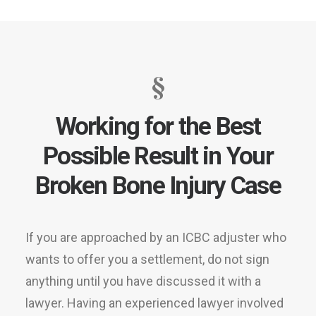
§
Working for the Best
Possible Result in Your
Broken Bone Injury Case
If you are approached by an ICBC adjuster who
wants to offer you a settlement, do not sign
anything until you have discussed it with a
lawyer. Having an experienced lawyer involved