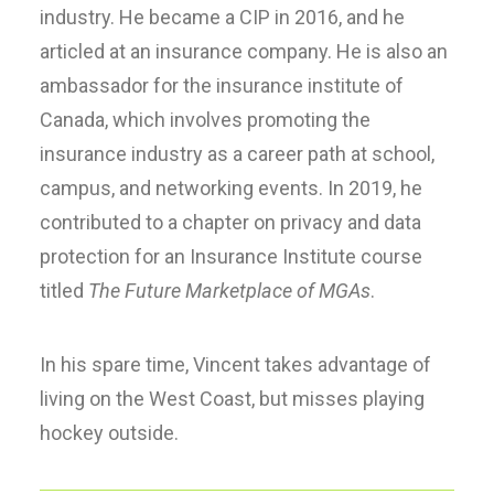
industry. He became a CIP in 2016, and he
articled at an insurance company. He is also an
ambassador for the insurance institute of
Canada, which involves promoting the
insurance industry as a career path at school,
campus, and networking events. In 2019, he
contributed to a chapter on privacy and data
protection for an Insurance Institute course
titled
The Future Marketplace of MGAs
.
In his spare time, Vincent takes advantage of
living on the West Coast, but misses playing
hockey outside.