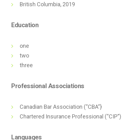
British Columbia, 2019
Education
one
two
three
Professional Associations
Canadian Bar Association (“CBA”}
Chartered Insurance Professional (“CIP”)
Languages