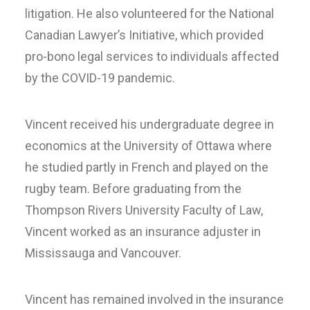
litigation. He also volunteered for the National
Canadian Lawyer’s Initiative, which provided
pro-bono legal services to individuals affected
by the COVID-19 pandemic.
Vincent received his undergraduate degree in
economics at the University of Ottawa where
he studied partly in French and played on the
rugby team. Before graduating from the
Thompson Rivers University Faculty of Law,
Vincent worked as an insurance adjuster in
Mississauga and Vancouver.
Vincent has remained involved in the insurance