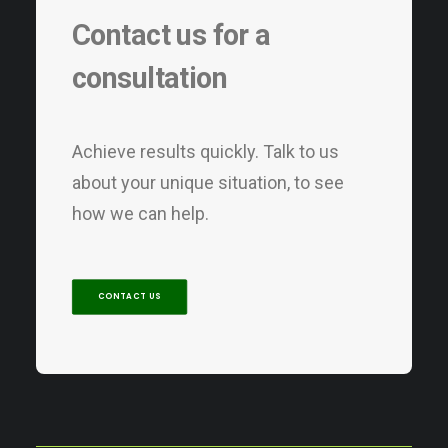
Contact us for a
consultation
Achieve results quickly. Talk to us
about your unique situation, to see
how we can help.
CONTACT US