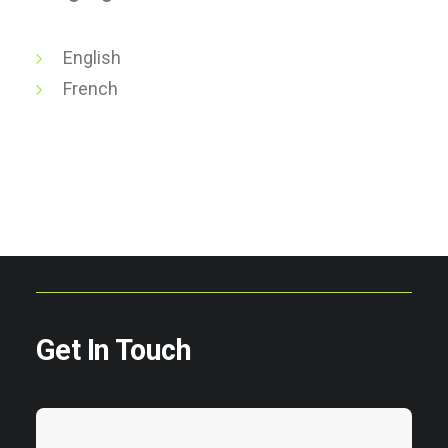
English
French
Get In Touch