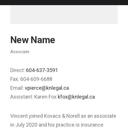
New Name
Associate
Direct:
604-637-3591
Fax: 604-609-6688
Email:
vpierce@knlegal.ca
Assistant: Karen Fox
kfox@knlegal.ca
Vincent joined Kovacs & Norell as an associate
in July 2020 and his practice is insurance