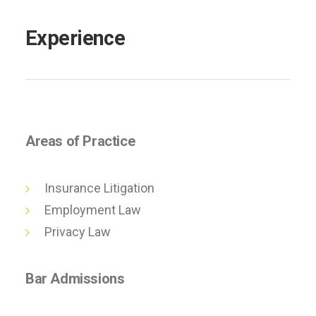
Experience
Areas of Practice
Insurance Litigation
Employment Law
Privacy Law
Bar Admissions