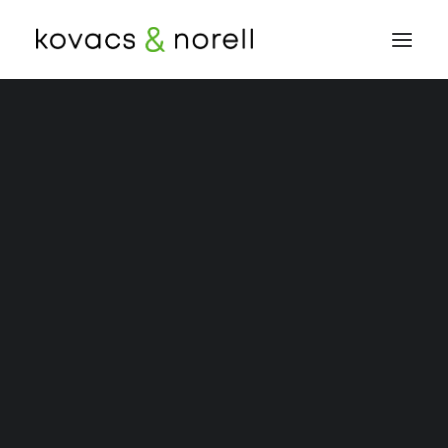
Our Team
Peter E. Norell
Priscilla Wingenbach
Sandy J. Kovacs
Insurance Defence
Occupiers Liability
Product Liability
Personal Injury
Automobile Accident
Bicycle Accident
Bone Fracture
Brain Injury
Bus Accident